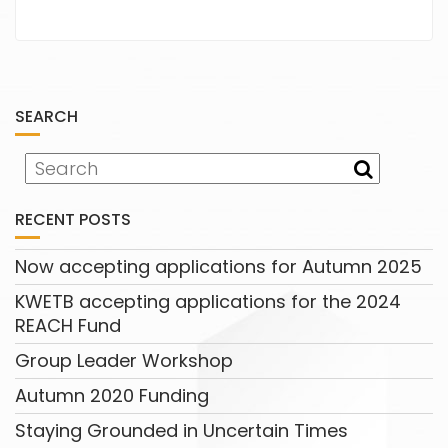
SEARCH
RECENT POSTS
Now accepting applications for Autumn 2025
KWETB accepting applications for the 2024
REACH Fund
Group Leader Workshop
Autumn 2020 Funding
Staying Grounded in Uncertain Times