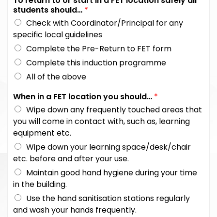
To return to or start in a FET location safely all
students should…
*
Check with Coordinator/Principal for any
specific local guidelines
Complete the Pre-Return to FET form
Complete this induction programme
All of the above
When in a FET location you should…
*
Wipe down any frequently touched areas that
you will come in contact with, such as, learning
equipment etc.
Wipe down your learning space/desk/chair
etc. before and after your use.
Maintain good hand hygiene during your time
in the building.
Use the hand sanitisation stations regularly
and wash your hands frequently.