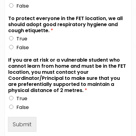
False
To protect everyone in the FET location, we all
should adopt good respiratory hygiene and
cough etiquette.
*
True
False
If you are at risk or a vulnerable student who
cannot learn from home and must be in the FET
location, you must contact your
Coordinator/Principal to make sure that you
are preferentially supported to maintain a
physical distance of 2 metres.
*
True
False
Submit