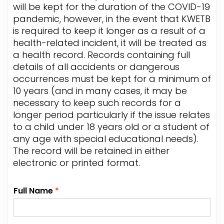
will be kept for the duration of the COVID-19
pandemic, however, in the event that KWETB
is required to keep it longer as a result of a
health-related incident, it will be treated as
a health record. Records containing full
details of all accidents or dangerous
occurrences must be kept for a minimum of
10 years (and in many cases, it may be
necessary to keep such records for a
longer period particularly if the issue relates
to a child under 18 years old or a student of
any age with special educational needs).
The record will be retained in either
electronic or printed format.
Full Name
*