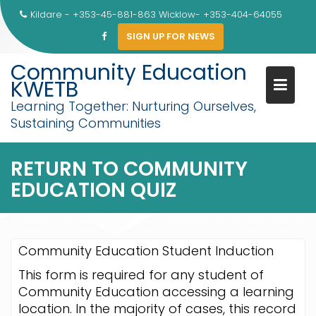
Skip
Kildare - +353-45-881-863 Wicklow- +353-404-64055
to
SIGN UP FOR NEWS
content
Community Education
KWETB
Learning Together: Nurturing Ourselves,
Sustaining Communities
RETURN TO COMMUNITY
EDUCATION QUIZ
Community Education Student Induction
This form is required for any student of
Community Education accessing a learning
location. In the majority of cases, this record