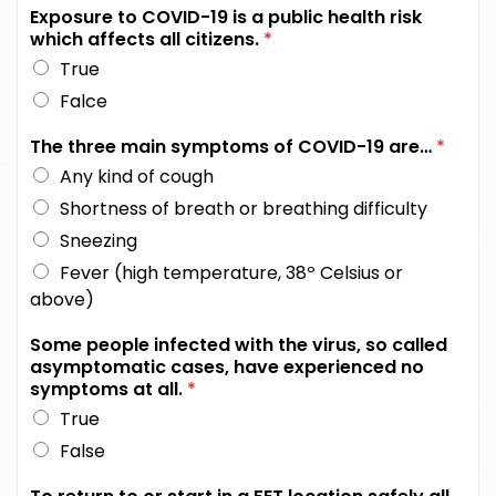
Exposure to COVID-19 is a public health risk
which affects all citizens.
*
True
Falce
The three main symptoms of COVID-19 are…
*
Any kind of cough
Shortness of breath or breathing difficulty
Sneezing
Fever (high temperature, 38º Celsius or
above)
Some people infected with the virus, so called
asymptomatic cases, have experienced no
symptoms at all.
*
True
False