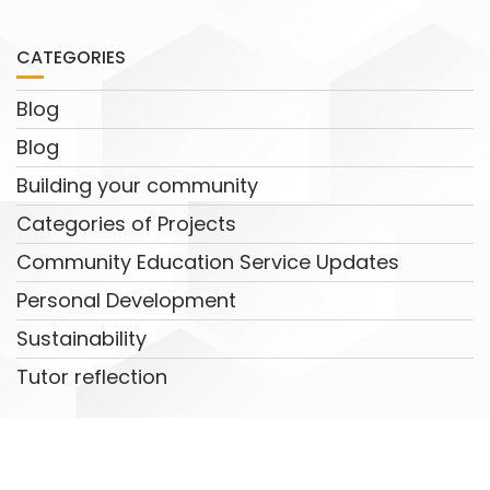
CATEGORIES
Blog
Blog
Building your community
Categories of Projects
Community Education Service Updates
Personal Development
Sustainability
Tutor reflection