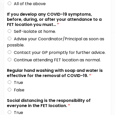
All of the above
If you develop any COVID-19 symptoms,
before, during, or after your attendance to a
FET location you must…
*
Self-isolate at home.
Advise your Coordinator/Principal as soon as
possible.
Contact your GP promptly for further advice.
Continue attending FET location as normal.
Regular hand washing with soap and water is
effective for the removal of COVID-19.
*
True
False
Social distancing is the responsibility of
everyone in the FET location.
*
True