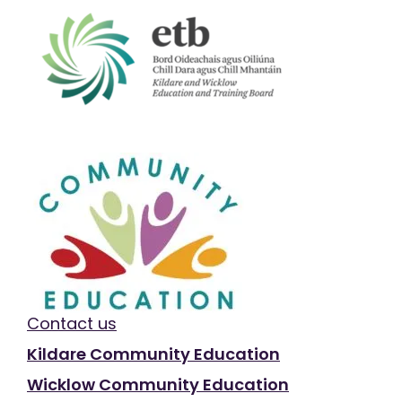
Contact us
Kildare Community Education
Wicklow Community Education