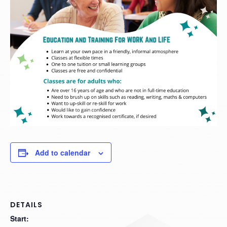
Add to calendar
DETAILS
Start: