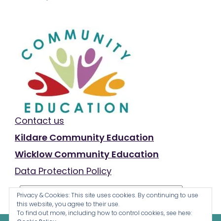
Contact us
Kildare Community Education
Wicklow Community Education
Data Protection Policy
Privacy & Cookies: This site uses cookies. By continuing to use
this website, you agree to their use.
To find out more, including how to control cookies, see here: