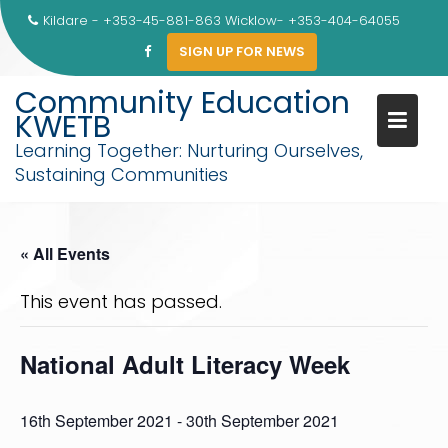
Skip
Kildare - +353-45-881-863 Wicklow- +353-404-64055
to
SIGN UP FOR NEWS
content
Community Education
KWETB
Learning Together: Nurturing Ourselves,
Sustaining Communities
« All Events
This event has passed.
National Adult Literacy Week
16th September 2021
-
30th September 2021