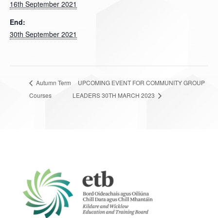
16th September 2021
End:
30th September 2021
Autumn Term
UPCOMING EVENT FOR COMMUNITY GROUP
Courses
LEADERS 30TH MARCH 2023