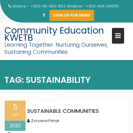
Skip
Kildare - +353-45-881-863 Wicklow- +353-404-64055
to
SIGN UP FOR NEWS
content
Community Education
KWETB
Learning Together: Nurturing Ourselves,
Sustaining Communities
TAG:
SUSTAINABILITY
5
SUSTAINABLE COMMUNITIES
Jan
Zoryana Pshyk
2020