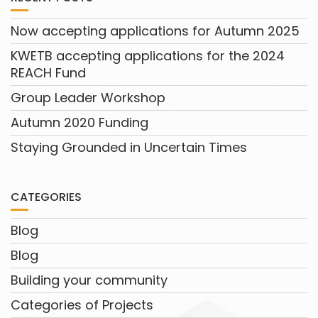
Now accepting applications for Autumn 2025
KWETB accepting applications for the 2024
REACH Fund
Group Leader Workshop
Autumn 2020 Funding
Staying Grounded in Uncertain Times
CATEGORIES
Blog
Blog
Building your community
Categories of Projects