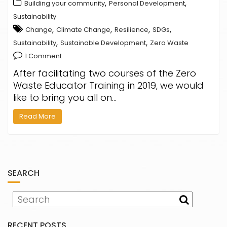
,
,
Building your community
Personal Development
Sustainability
,
,
,
,
Change
Climate Change
Resilience
SDGs
,
,
Sustainability
Sustainable Development
Zero Waste
1 Comment
After facilitating two courses of the Zero
Waste Educator Training in 2019, we would
like to bring you all on…
Read More
SEARCH
RECENT POSTS