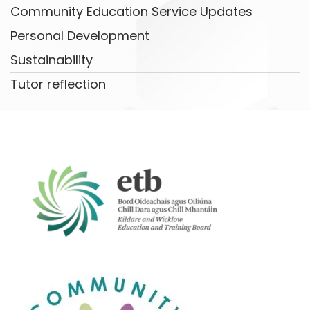
Community Education Service Updates
Personal Development
Sustainability
Tutor reflection